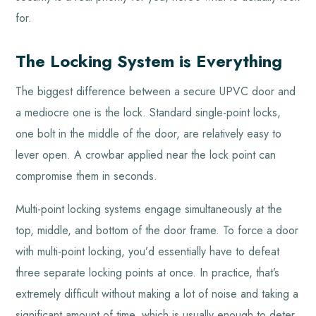
for.
The Locking System is Everything
The biggest difference between a secure UPVC door and
a mediocre one is the lock. Standard single-point locks,
one bolt in the middle of the door, are relatively easy to
lever open. A crowbar applied near the lock point can
compromise them in seconds.
Multi-point locking systems engage simultaneously at the
top, middle, and bottom of the door frame. To force a door
with multi-point locking, you’d essentially have to defeat
three separate locking points at once. In practice, that’s
extremely difficult without making a lot of noise and taking a
significant amount of time, which is usually enough to deter