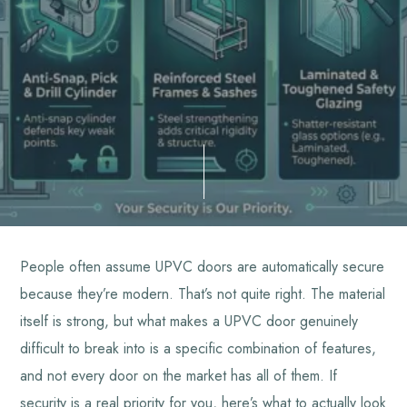
People often assume UPVC doors are automatically secure
because they’re modern. That’s not quite right. The material
itself is strong, but what makes a UPVC door genuinely
difficult to break into is a specific combination of features,
and not every door on the market has all of them. If
security is a real priority for you, here’s what to actually look