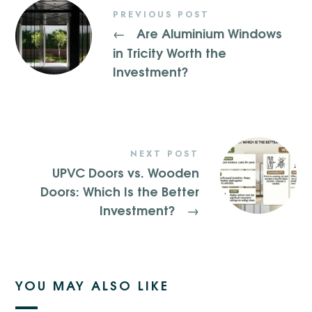
PREVIOUS POST
Are Aluminium Windows
←
in Tricity Worth the
Investment?
NEXT POST
UPVC Doors vs. Wooden
Doors: Which Is the Better
Investment?
→
YOU MAY ALSO LIKE