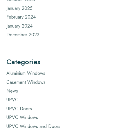
January 2025
February 2024
January 2024
December 2023
Categories
Aluminium Windows
Casement Windows
News
UPVC
UPVC Doors
UPVC Windows
UPVC Windows and Doors