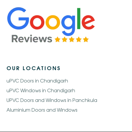
OUR LOCATIONS
uPVC Doors in Chandigarh
uPVC Windows in Chandigarh
UPVC Doors and Windows in Panchkula
Aluminium Doors and Windows