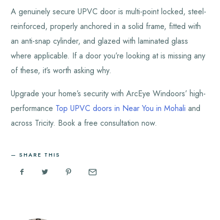
A genuinely secure UPVC door is multi-point locked, steel-
reinforced, properly anchored in a solid frame, fitted with
an anti-snap cylinder, and glazed with laminated glass
where applicable. If a door you’re looking at is missing any
of these, it’s worth asking why.
Upgrade your home’s security with
ArcEye Windoors’
high-
performance
Top UPVC doors in Near You in Mohali
and
across Tricity. Book a free consultation now.
SHARE THIS