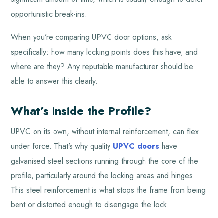
opportunistic break-ins.
When you’re comparing UPVC door options, ask
specifically: how many locking points does this have, and
where are they? Any reputable manufacturer should be
able to answer this clearly.
What’s inside the Profile?
UPVC on its own, without internal reinforcement, can flex
under force. That’s why quality
UPVC doors
have
galvanised steel sections running through the core of the
profile, particularly around the locking areas and hinges.
This steel reinforcement is what stops the frame from being
bent or distorted enough to disengage the lock.