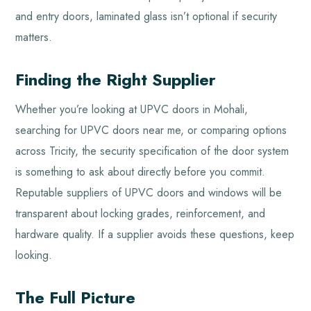
and entry doors, laminated glass isn’t optional if security
matters.
Finding the Right Supplier
Whether you’re looking at UPVC doors in Mohali,
searching for UPVC doors near me, or comparing options
across Tricity, the security specification of the door system
is something to ask about directly before you commit.
Reputable suppliers of UPVC doors and windows will be
transparent about locking grades, reinforcement, and
hardware quality. If a supplier avoids these questions, keep
looking.
The Full Picture