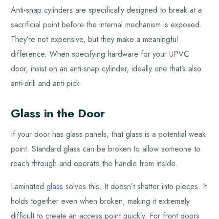
Anti-snap cylinders are specifically designed to break at a
sacrificial point before the internal mechanism is exposed.
They’re not expensive, but they make a meaningful
difference. When specifying hardware for your UPVC
door, insist on an anti-snap cylinder, ideally one that’s also
anti-drill and anti-pick.
Glass in the Door
If your door has glass panels, that glass is a potential weak
point. Standard glass can be broken to allow someone to
reach through and operate the handle from inside.
Laminated
glass
solves this. It doesn’t shatter into pieces. It
holds together even when broken, making it extremely
difficult to create an access point quickly. For front doors