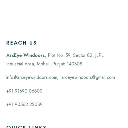
REACH US
ArcEye Windoors
, Plot No. 59, Sector 82, JLPL
Industrial Area, Mohali,
Punjab
140308
info@arceyewindoors.com
,
arceyewindoors@gmail.com
+91 91690 06800
+91 90562 22039
QUICK LINKS