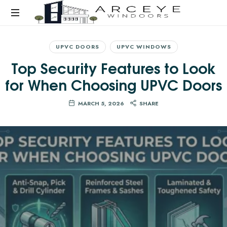
UPVC DOORS
UPVC WINDOWS
Top Security Features to Look
for When Choosing UPVC Doors
MARCH 5, 2026
SHARE