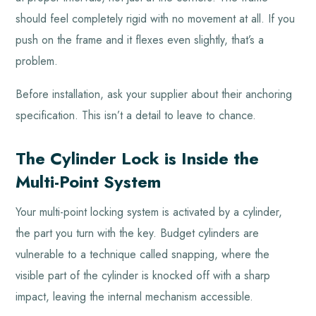
should feel completely rigid with no movement at all. If you
push on the frame and it flexes even slightly, that’s a
problem.
Before installation, ask your supplier about their anchoring
specification. This isn’t a detail to leave to chance.
The Cylinder Lock is Inside the
Multi-Point System
Your multi-point locking system is activated by a cylinder,
the part you turn with the key. Budget cylinders are
vulnerable to a technique called snapping, where the
visible part of the cylinder is knocked off with a sharp
impact, leaving the internal mechanism accessible.