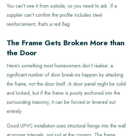
You can’t see it from outside, so you need to ask. If a
supplier can’t confirm the profile includes steel
reinforcement, that’s a red flag.
The Frame Gets Broken More than
the Door
Here’s something most homeowners don’t realise: a
significant number of door break-ins happen by attacking
the frame, not the door itself. A door panel might be solid
and locked, but if the frame is poorly anchored into the
surrounding masonry, it can be forced or levered out
entirely.
Good UPVC installation uses structural fixings into the wall
at proper intervals, not just at the corners. The frame