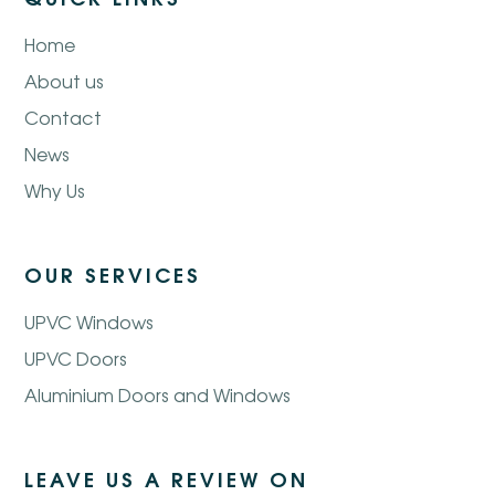
Home
About us
Contact
News
Why Us
OUR SERVICES
UPVC Windows
UPVC Doors
Aluminium Doors and Windows
LEAVE US A REVIEW ON