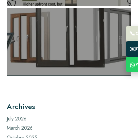
📞
C
✉️
E
W
Archives
July 2026
March 2026
October 2025