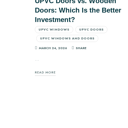
UPVC Doors vs. Wooden
Doors: Which Is the Better
Investment?
UPVC WINDOWS
UPVC DOORS
UPVC WINDOWS AND DOORS
MARCH 24, 2026
SHARE
…
READ MORE