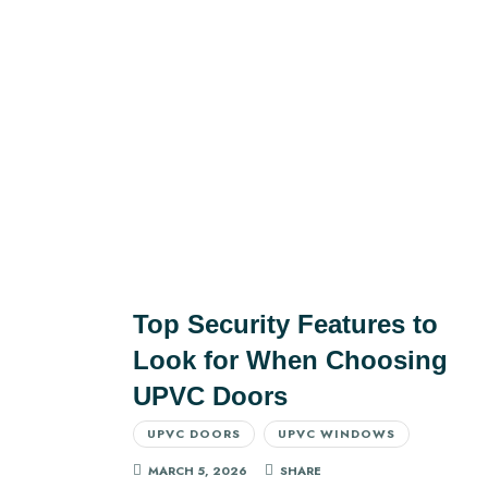
Top Security Features to
Look for When Choosing
UPVC Doors
UPVC DOORS
UPVC WINDOWS
MARCH 5, 2026
SHARE