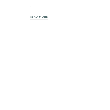
…
READ MORE