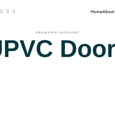
Home
About
BROWSING CATEGORY
UPVC Door