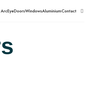
 ArcEye
Doors
Windows
Aluminium
Contact
s