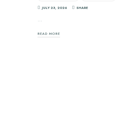
JULY 23, 2026
SHARE
…
READ MORE