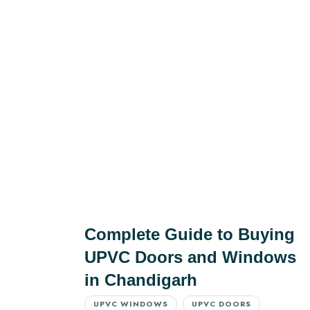
Complete Guide to Buying
UPVC Doors and Windows
in Chandigarh
UPVC WINDOWS
UPVC DOORS