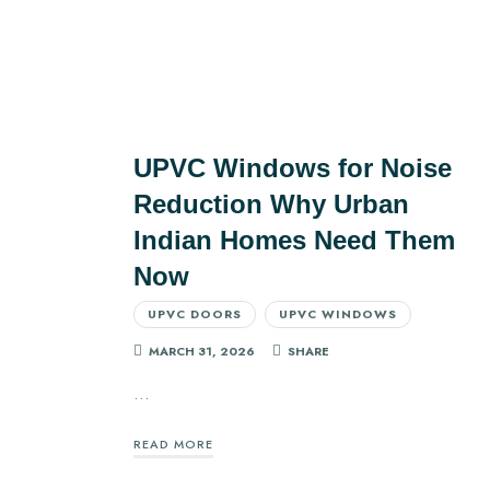
UPVC Windows for Noise
Reduction Why Urban
Indian Homes Need Them
Now
UPVC DOORS
UPVC WINDOWS
MARCH 31, 2026
SHARE
…
READ MORE